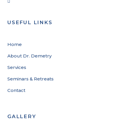
USEFUL LINKS
Home
About Dr. Demetry
Services
Seminars & Retreats
Contact
GALLERY