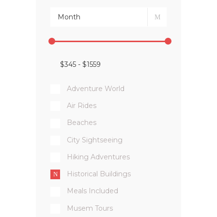
Adventure World
Air Rides
Beaches
City Sightseeing
Hiking Adventures
Historical Buildings
Meals Included
Musem Tours