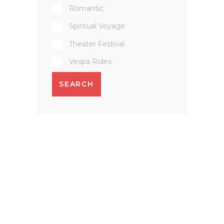
Romantic
Spiritual Voyage
Theater Festival
Vespa Rides
SEARCH